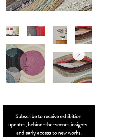
Subscribe to receive exhibition 
updates, behind-the-scenes insights, 
and early access to new works.