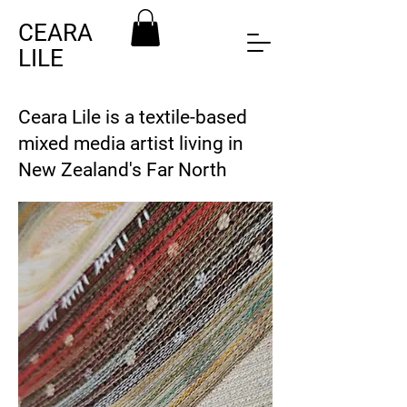
CEARA
LILE
Ceara Lile is a textile-based
mixed media artist living in
New Zealand's Far North