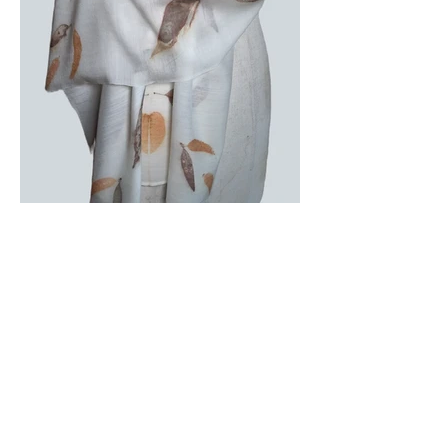
Subscribe to receive exhibition 
updates, behind-the-scenes insights, 
and early access to new works.
Name
*