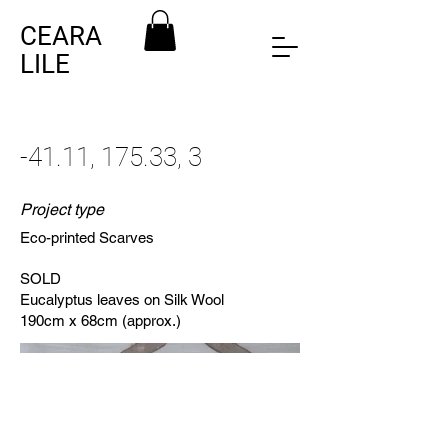
CEARA
LILE
-41.11, 175.33, 3
Project type
Eco-printed Scarves
SOLD
Eucalyptus leaves on Silk Wool
190cm x 68cm (approx.)