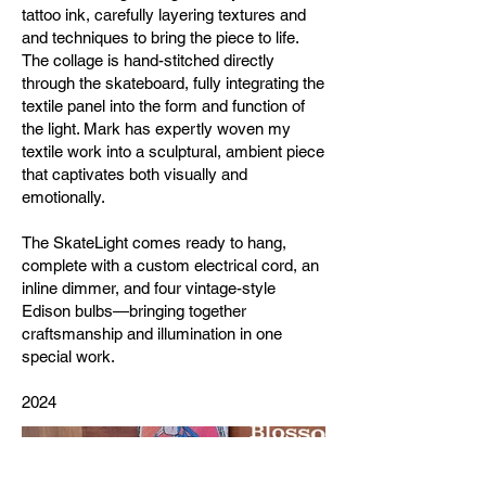
tattoo ink, carefully layering textures and
and techniques to bring the piece to life.
The collage is hand-stitched directly
through the skateboard, fully integrating the
textile panel into the form and function of
the light. Mark has expertly woven my
textile work into a sculptural, ambient piece
that captivates both visually and
emotionally.
The SkateLight comes ready to hang,
complete with a custom electrical cord, an
inline dimmer, and four vintage-style
Edison bulbs—bringing together
craftsmanship and illumination in one
special work.
2024