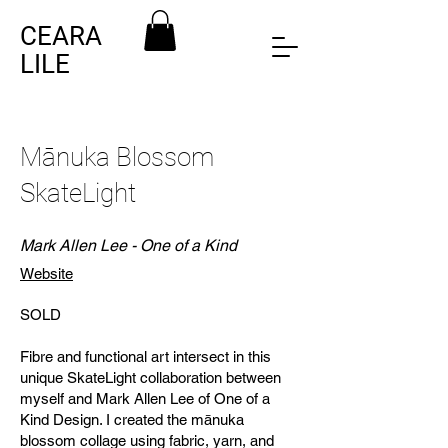
CEARA
LILE
Mānuka Blossom
SkateLight
Mark Allen Lee - One of a Kind
Website
SOLD
Fibre and functional art intersect in this
unique SkateLight collaboration between
myself and Mark Allen Lee of One of a
Kind Design. I created the mānuka
blossom collage using fabric, yarn, and